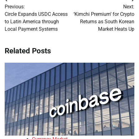
Post
Previous:
Next:
navigation
Circle Expands USDC Access
‘Kimchi Premium’ for Crypto
to Latin America through
Returns as South Korean
Local Payment Systems
Market Heats Up
Related Posts