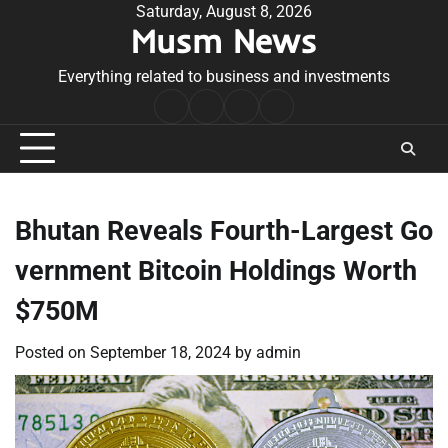
Skip
Saturday, August 8, 2026
Musm News
to
content
Everything related to business and investments
Home
Terms
Privacy
Contact
&
Policy
Us
Conditions
Bhutan Reveals Fourth-Largest Go
vernment Bitcoin Holdings Worth
$750M
Posted on
September 18, 2024
by
admin