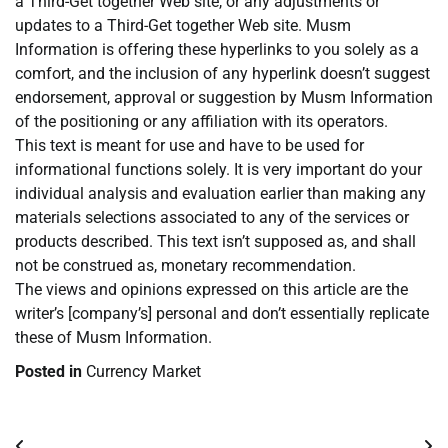
a Third-Get together Web site, or any adjustments or
updates to a Third-Get together Web site. Musm
Information is offering these hyperlinks to you solely as a
comfort, and the inclusion of any hyperlink doesn’t suggest
endorsement, approval or suggestion by Musm Information
of the positioning or any affiliation with its operators.
This text is meant for use and have to be used for
informational functions solely. It is very important do your
individual analysis and evaluation earlier than making any
materials selections associated to any of the services or
products described. This text isn’t supposed as, and shall
not be construed as, monetary recommendation.
The views and opinions expressed on this article are the
writer’s [company’s] personal and don’t essentially replicate
these of Musm Information.
Posted in
Currency Market