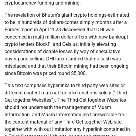
cryptocurrency funding and mining.
The revelation of Bhutan’s giant crypto holdings-estimated
to be in hundreds of dollars-comes simply months after a
Forbes report in April 2023 discovered that DHI was
concerned in multi-million-dollar offers with now-bankrupt
crypto lenders BlockFi and Celsius, initially elevating
considerations of doable losses by way of speculative
buying and selling. DHI later clarified that no cash was
misplaced and that their Bitcoin mining had been ongoing
since Bitcoin was priced round $5,000.
This text comprises hyperlinks to third-party web sites or
different content material for info functions solely (“Third-
Get together Websites”). The Third-Get together Websites
should not underneath the management of Musm
Information, and Musm Information isn’t answerable for
the content material of any Third-Get together Web site,
together with with out limitation any hyperlink contained in