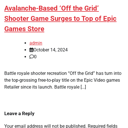
Avalanche-Based ‘Off the Grid’
Shooter Game Surges to Top of Epic
Games Store
admin
October 14, 2024
0
Battle royale shooter recreation “Off the Grid” has turn into
the top-grossing free-to-play title on the Epic Video games
Retailer since its launch. Battle royale […]
Leave a Reply
Your email address will not be published.
Required fields