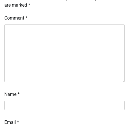
are marked
*
Comment
*
Name
*
Email
*