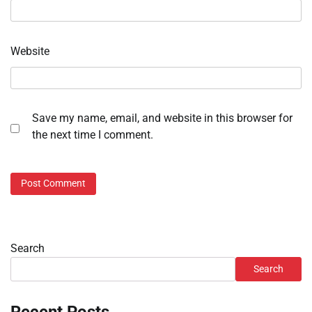
Website
Save my name, email, and website in this browser for
the next time I comment.
Search
Search
Recent Posts