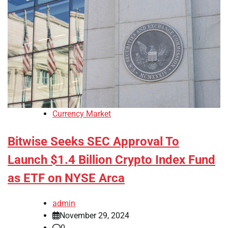
Currency Market
Bitwise Seeks SEC Approval To
Launch $1.4 Billion Crypto Index Fund
as ETF on NYSE Arca
admin
November 29, 2024
0