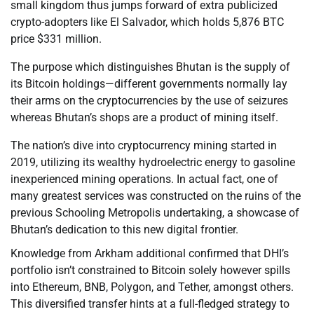
small kingdom thus jumps forward of extra publicized
crypto-adopters like El Salvador, which holds 5,876 BTC
price $331 million.
The purpose which distinguishes Bhutan is the supply of
its Bitcoin holdings—different governments normally lay
their arms on the cryptocurrencies by the use of seizures
whereas Bhutan’s shops are a product of mining itself.
The nation’s dive into cryptocurrency mining started in
2019, utilizing its wealthy hydroelectric energy to gasoline
inexperienced mining operations. In actual fact, one of
many greatest services was constructed on the ruins of the
previous Schooling Metropolis undertaking, a showcase of
Bhutan’s dedication to this new digital frontier.
Knowledge from Arkham additional confirmed that DHI’s
portfolio isn’t constrained to Bitcoin solely however spills
into Ethereum, BNB, Polygon, and Tether, amongst others.
This diversified transfer hints at a full-fledged strategy to