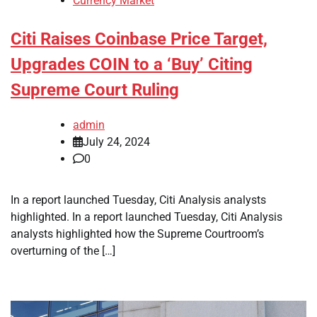
Currency Market
Citi Raises Coinbase Price Target,
Upgrades COIN to a ‘Buy’ Citing
Supreme Court Ruling
admin
July 24, 2024
0
In a report launched Tuesday, Citi Analysis analysts
highlighted. In a report launched Tuesday, Citi Analysis
analysts highlighted how the Supreme Courtroom’s
overturning of the […]