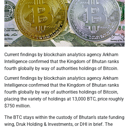
Current findings by blockchain analytics agency Arkham
Intelligence confirmed that the Kingdom of Bhutan ranks
fourth globally by way of authorities holdings of Bitcoin.
Current findings by blockchain analytics agency Arkham
Intelligence confirmed that the Kingdom of Bhutan ranks
fourth globally by way of authorities holdings of Bitcoin,
placing the variety of holdings at 13,000 BTC, price roughly
$750 million.
The BTC stays within the custody of Bhutan’s state funding
wing, Druk Holding & Investments, or DHI in brief. The