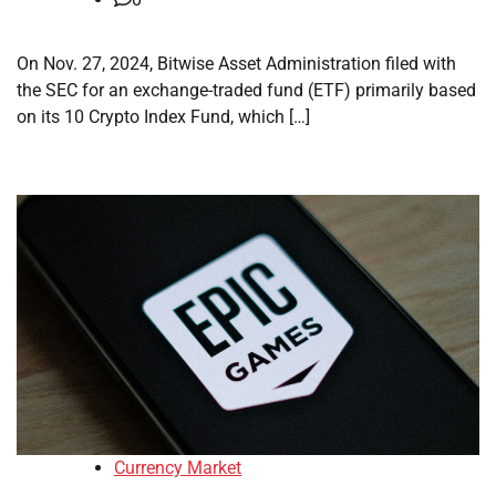
On Nov. 27, 2024, Bitwise Asset Administration filed with
the SEC for an exchange-traded fund (ETF) primarily based
on its 10 Crypto Index Fund, which […]
Currency Market