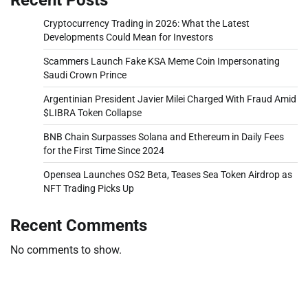
Cryptocurrency Trading in 2026: What the Latest
Developments Could Mean for Investors
Scammers Launch Fake KSA Meme Coin Impersonating
Saudi Crown Prince
Argentinian President Javier Milei Charged With Fraud Amid
$LIBRA Token Collapse
BNB Chain Surpasses Solana and Ethereum in Daily Fees
for the First Time Since 2024
Opensea Launches OS2 Beta, Teases Sea Token Airdrop as
NFT Trading Picks Up
Recent Comments
No comments to show.